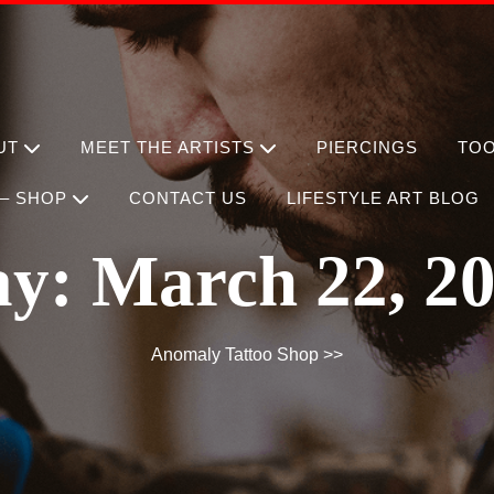
UT
MEET THE ARTISTS
PIERCINGS
TO
– SHOP
CONTACT US
LIFESTYLE ART BLOG
ay:
March 22, 2
Anomaly Tattoo Shop
>>