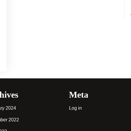
u
hives
Meta
ry 2024
Log in
ber 2022