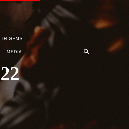
OTH GEMS
MEDIA
022