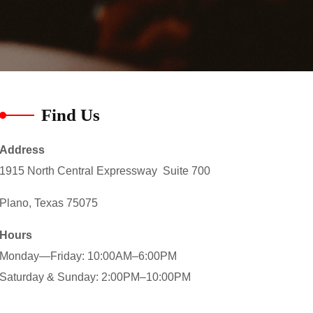
Find Us
Address
1915 North Central Expressway Suite 700
Plano, Texas 75075
Hours
Monday—Friday: 10:00AM–6:00PM
Saturday & Sunday: 2:00PM–10:00PM