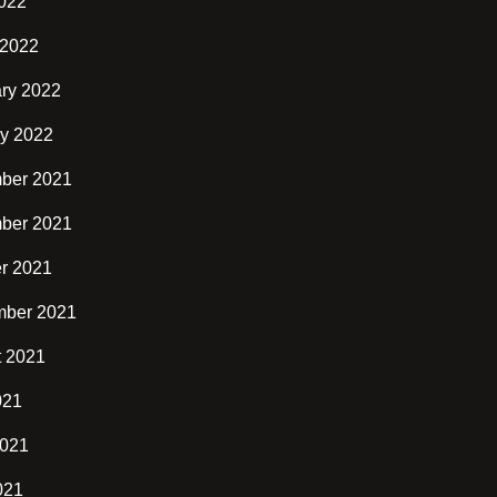
2022
 2022
ry 2022
y 2022
ber 2021
ber 2021
r 2021
mber 2021
t 2021
021
2021
021