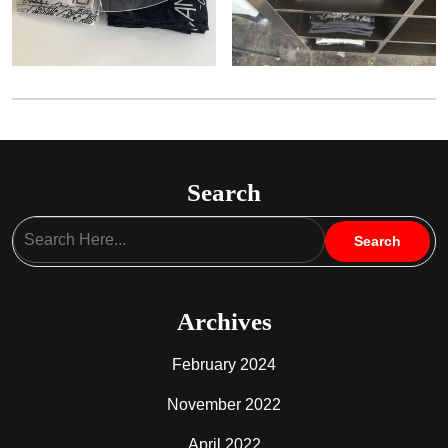
Search
Archives
February 2024
November 2022
April 2022