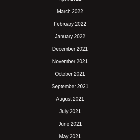
March 2022
February 2022
January 2022
December 2021
November 2021
October 2021
September 2021
August 2021
July 2021
June 2021
May 2021