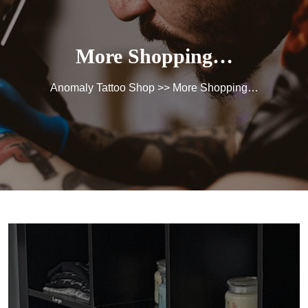
More Shopping…
Anomaly Tattoo Shop
>> More Shopping…