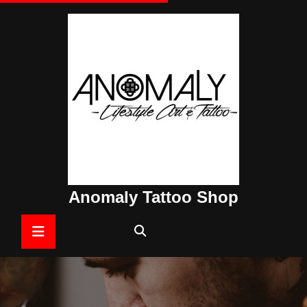
Skip
to
content
Anomaly Tattoo Shop