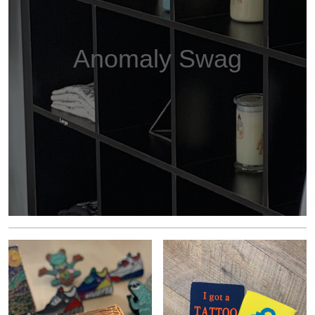
Anomaly Swag