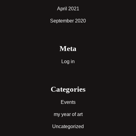
April 2021
September 2020
Meta
Log in
Categories
Events
my year of art
Uncategorized