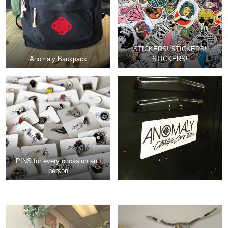
STICKERS! STICKERS!
Anomaly Backpack
STICKERS!
PINS for every occasion and
person