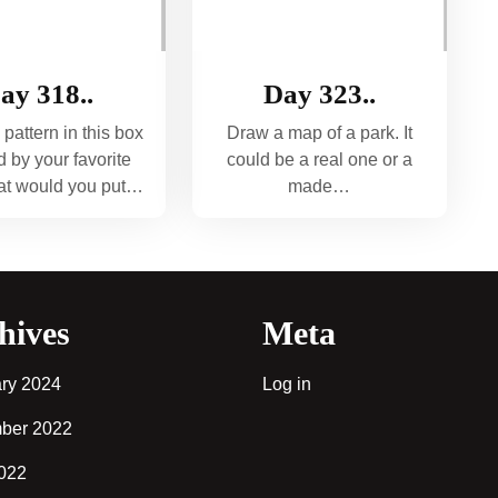
ay 318..
Day 323..
 pattern in this box
Draw a map of a park. It
d by your favorite
could be a real one or a
hat would you put…
made…
hives
Meta
ry 2024
Log in
ber 2022
2022