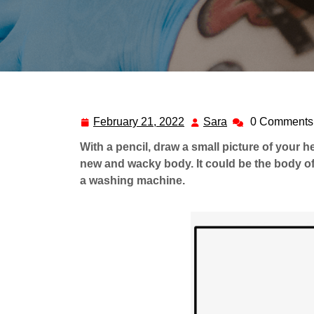
February 21, 2022
Sara
0 Comments
February
Sara
21,
With a pencil, draw a small picture of your h
2022
new and wacky body. It could be the body of
a washing machine.