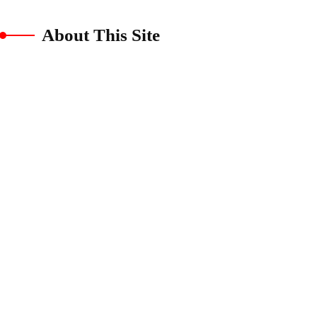
About This Site