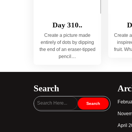
Day 310..
D
Create a picture made
Create a
entirely of dots by dipping
inspire
the end of an eraser-tipped
fruit. W
pencil…
Search
Arc
Februa
Novem
April 