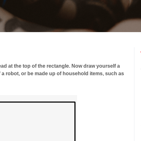
ead at the top of the rectangle. Now draw yourself a
 a robot, or be made up of household items, such as