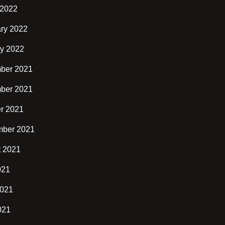
 2022
ry 2022
y 2022
ber 2021
ber 2021
r 2021
mber 2021
t 2021
021
2021
021