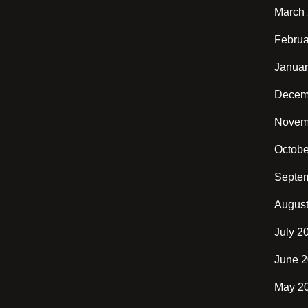
March
Februa
Januar
Decem
Novem
Octobe
Septe
Augus
July 2
June 
May 2