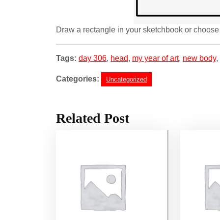
Draw a rectangle in your sketchbook or choose 
Tags:
day 306
,
head
,
my year of art
,
new body
,
Categories:
Uncategorized
Related Post