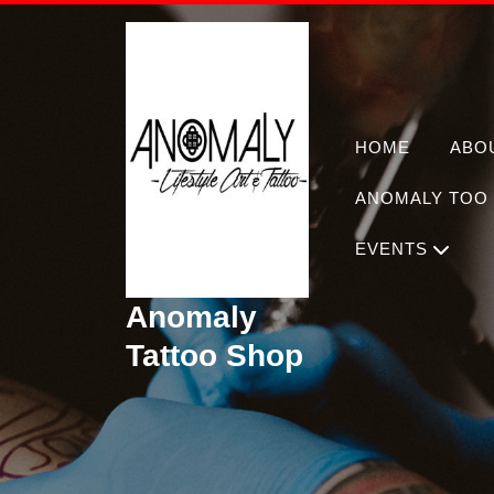
Skip
to
content
HOME
ABO
ANOMALY TOO 
EVENTS
Anomaly
Tattoo Shop