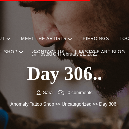
UT
MEET THE ARTISTS
PIERCINGS
TO
– SHOP
CONTACT US
LIFESTYLE ART BLOG
Posted On February 21, 2022
Day 306..
Sara
0 comments
Anomaly Tattoo Shop
>>
Uncategorized
>> Day 306..