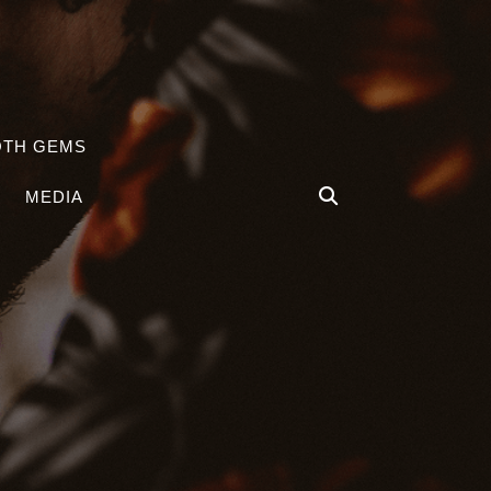
OTH GEMS
MEDIA