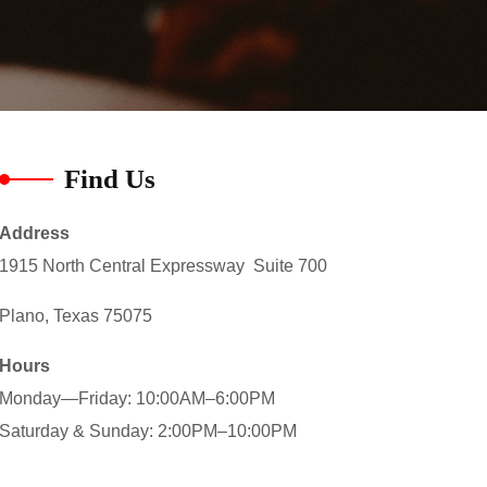
Find Us
Address
1915 North Central Expressway Suite 700
Plano, Texas 75075
Hours
Monday—Friday: 10:00AM–6:00PM
Saturday & Sunday: 2:00PM–10:00PM