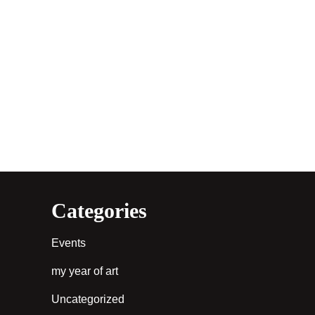
Categories
Events
my year of art
Uncategorized