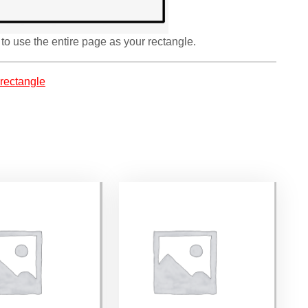
to use the entire page as your rectangle.
rectangle