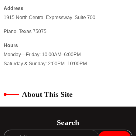
Address
1915 North Central Expressway Suite 700
Plano, Texas 75075
Hours
Monday—Friday: 10:00AM–6:00PM
Saturday & Sunday: 2:00PM–10:00PM
About This Site
Search