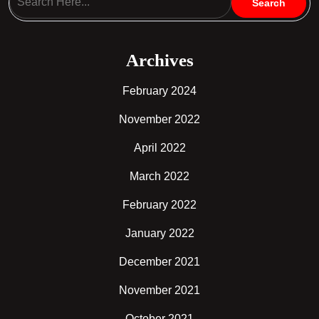
Archives
February 2024
November 2022
April 2022
March 2022
February 2022
January 2022
December 2021
November 2021
October 2021