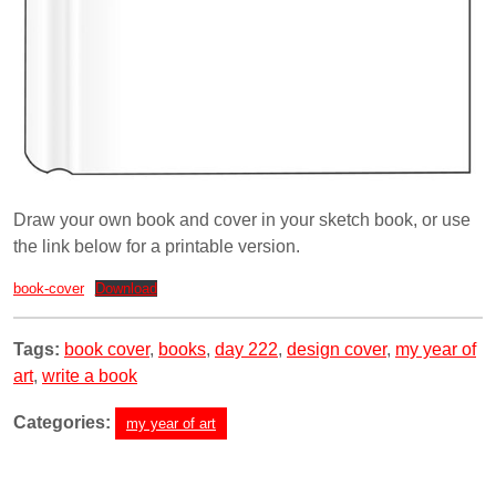
Draw your own book and cover in your sketch book, or use
the link below for a printable version.
book-cover
Download
Tags:
book cover
,
books
,
day 222
,
design cover
,
my year of
art
,
write a book
Categories:
my year of art