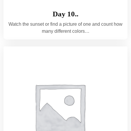
Day 10..
Watch the sunset or find a picture of one and count how
many different colors…