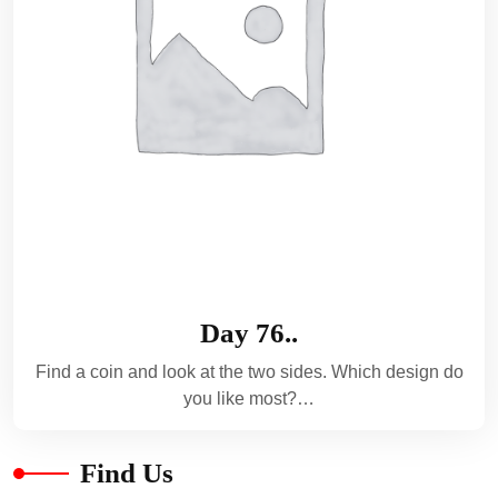
Day 76..
Find a coin and look at the two sides. Which design do
you like most?…
Find Us