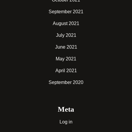
September 2021
August 2021
July 2021
June 2021
May 2021
April 2021
September 2020
Meta
Log in