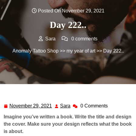
Posted On November 29, 2021
Day 222..
Sara
0 comments
Anomaly Tattoo Shop
>>
my year of art
>> Day 222..
November 29, 2021
Sara
0 Comments
November
Sara
29,
Imagine you’ve written a book. Write the title and design
2021
the cover. Make sure your design reflects what the book
is about.