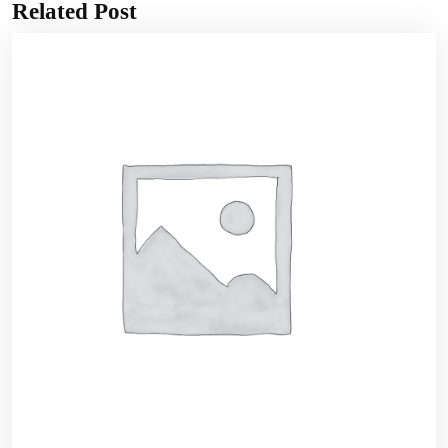
Related Post