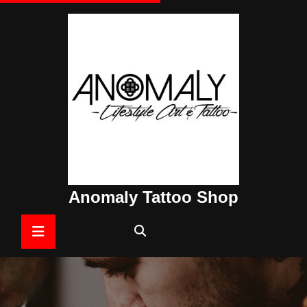
Skip
to
content
Anomaly Tattoo Shop