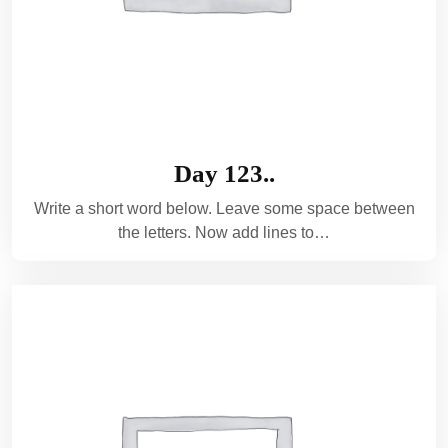
Day 123..
Write a short word below. Leave some space between
the letters. Now add lines to…