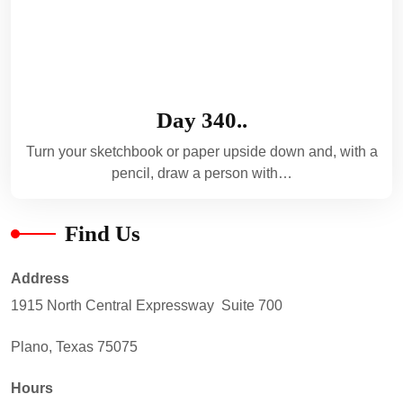
Day 340..
Turn your sketchbook or paper upside down and, with a
pencil, draw a person with…
Find Us
Address
1915 North Central Expressway Suite 700
Plano, Texas 75075
Hours