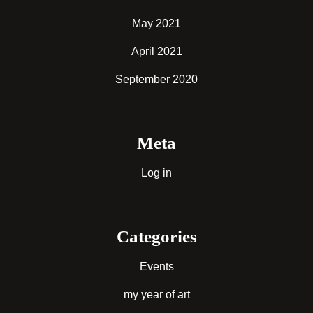
May 2021
April 2021
September 2020
Meta
Log in
Categories
Events
my year of art