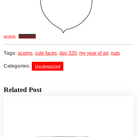
acorns
Download
Tags:
acorns
,
cute faces
,
day 320
,
my year of art
,
nuts
Categories:
Uncategorized
Related Post