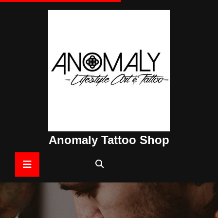
Skip
to
content
Anomaly Tattoo Shop