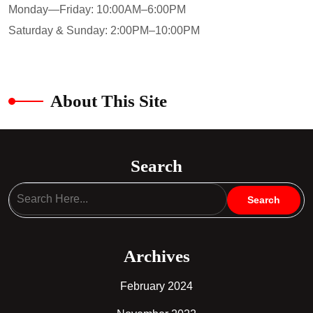
Monday—Friday: 10:00AM–6:00PM
Saturday & Sunday: 2:00PM–10:00PM
About This Site
Search
Archives
February 2024