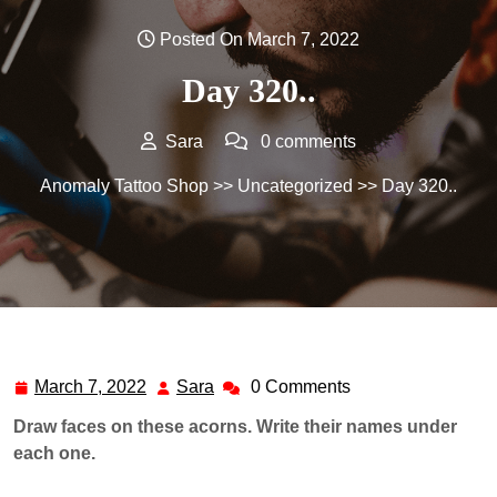
Posted On March 7, 2022
Day 320..
Sara
0 comments
Anomaly Tattoo Shop
>>
Uncategorized
>> Day 320..
March 7, 2022
Sara
0 Comments
March
Sara
7,
Draw faces on these acorns. Write their names under
2022
each one.