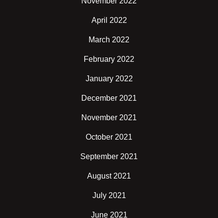
November 2022
April 2022
March 2022
February 2022
January 2022
December 2021
November 2021
October 2021
September 2021
August 2021
July 2021
June 2021