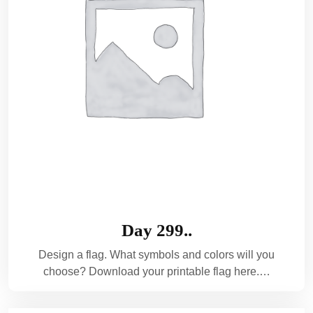
Day 299..
Design a flag. What symbols and colors will you
choose? Download your printable flag here.…