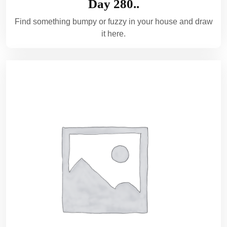
Day 280..
Find something bumpy or fuzzy in your house and draw
it here.