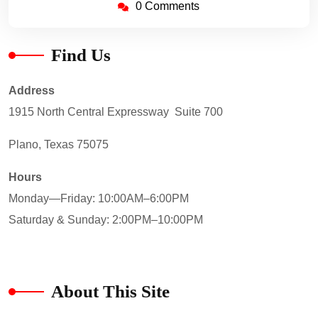
0 Comments
Find Us
Address
1915 North Central Expressway Suite 700
Plano, Texas 75075
Hours
Monday—Friday: 10:00AM–6:00PM
Saturday & Sunday: 2:00PM–10:00PM
About This Site