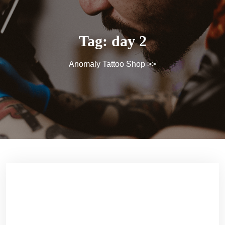
Tag:
day 2
Anomaly Tattoo Shop
>>