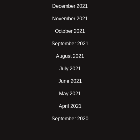
December 2021
November 2021
October 2021
September 2021
August 2021
July 2021
June 2021
May 2021
April 2021
September 2020