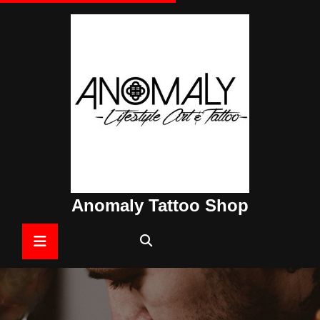
Skip
to
content
Anomaly Tattoo Shop