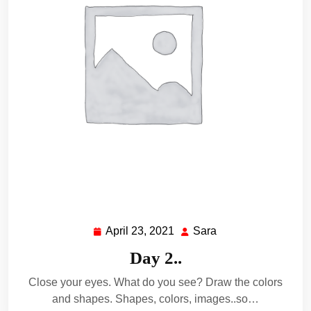
April 23, 2021
Sara
April
Sara
23,
Day 2..
2021
Close your eyes. What do you see? Draw the colors
and shapes. Shapes, colors, images..so…