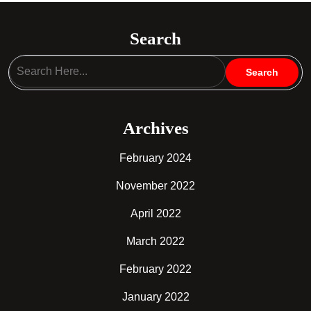
Search
Archives
February 2024
November 2022
April 2022
March 2022
February 2022
January 2022