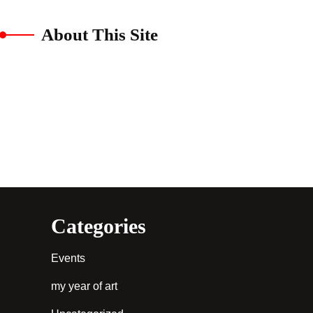
About This Site
Categories
Events
my year of art