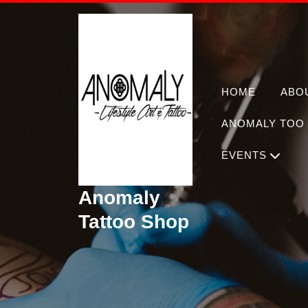
Skip
to
content
HOME
ABO
ANOMALY TOO 
EVENTS
Anomaly
Tattoo Shop