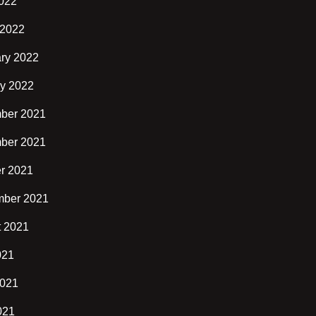
2022
 2022
ry 2022
y 2022
ber 2021
ber 2021
r 2021
mber 2021
t 2021
021
2021
021