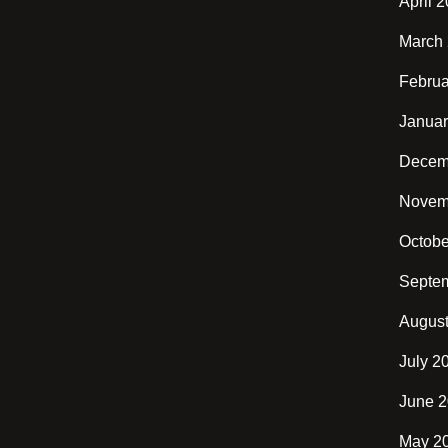
April 
March
Februa
Januar
Decem
Novem
Octobe
Septe
Augus
July 2
June 
May 2