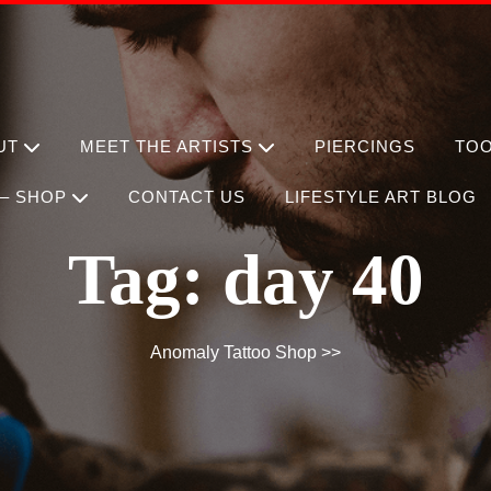
UT
MEET THE ARTISTS
PIERCINGS
TO
– SHOP
CONTACT US
LIFESTYLE ART BLOG
Tag:
day 40
Anomaly Tattoo Shop
>>