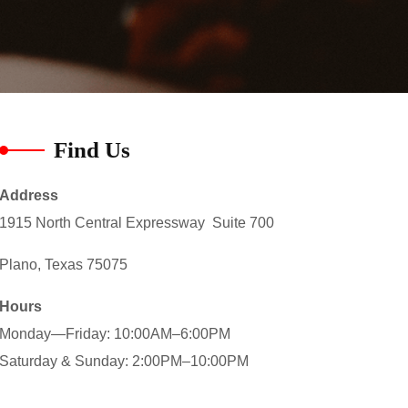
Find Us
Address
1915 North Central Expressway Suite 700
Plano, Texas 75075
Hours
Monday—Friday: 10:00AM–6:00PM
Saturday & Sunday: 2:00PM–10:00PM