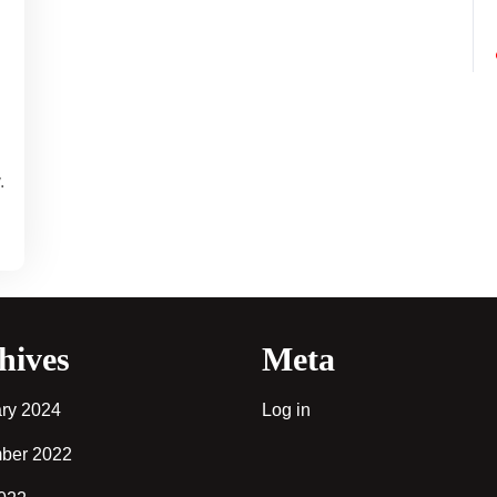
.
hives
Meta
ry 2024
Log in
ber 2022