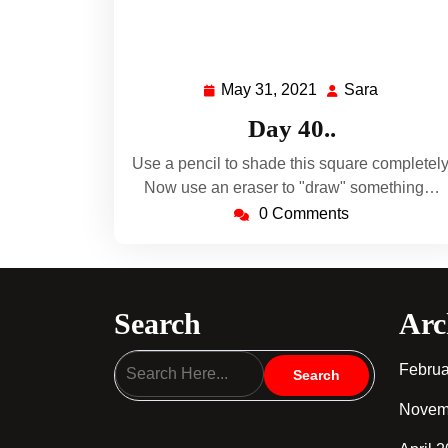
May 31, 2021
Sara
May
Sara
31,
Day 40..
2021
Use a pencil to shade this square completely
Now use an eraser to "draw" something…
0 Comments
Search
Arc
Februa
Novem