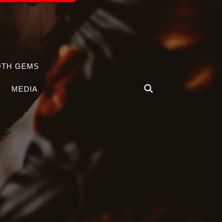
OTH GEMS
MEDIA