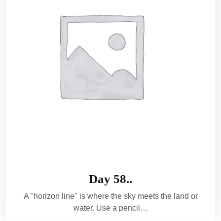
Day 58..
A "horizon line" is where the sky meets the land or
water. Use a pencil…