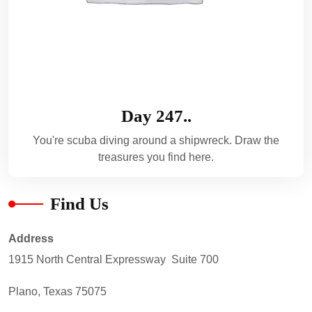
Day 247..
You're scuba diving around a shipwreck. Draw the
treasures you find here.
Find Us
Address
1915 North Central Expressway Suite 700
Plano, Texas 75075