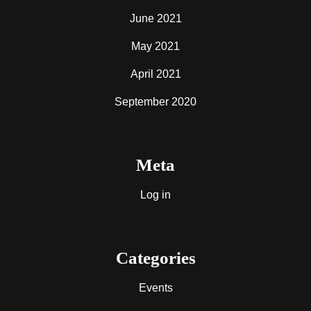
June 2021
May 2021
April 2021
September 2020
Meta
Log in
Categories
Events