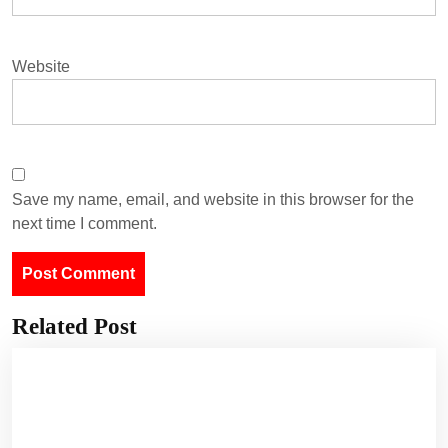
Website
Save my name, email, and website in this browser for the
next time I comment.
Related Post