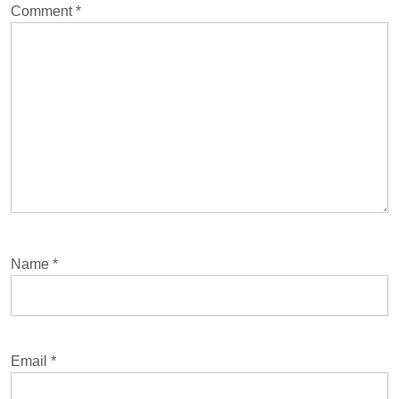
Comment
*
Name
*
Email
*