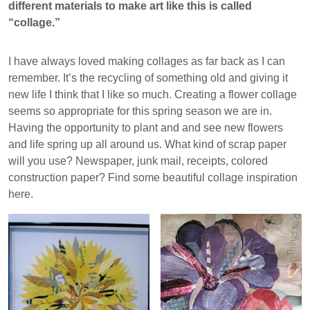
different materials to make art like this is called
“collage.”
I have always loved making collages as far back as I can
remember. It’s the recycling of something old and giving it
new life I think that I like so much. Creating a flower collage
seems so appropriate for this spring season we are in.
Having the opportunity to plant and and see new flowers
and life spring up all around us. What kind of scrap paper
will you use? Newspaper, junk mail, receipts, colored
construction paper? Find some beautiful collage inspiration
here.