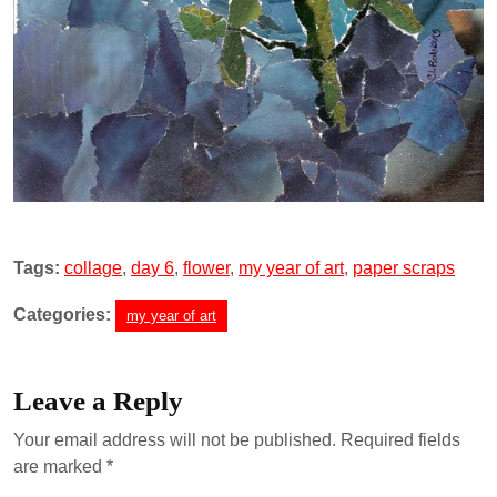
Tags:
collage
,
day 6
,
flower
,
my year of art
,
paper scraps
Categories:
my year of art
Leave a Reply
Your email address will not be published.
Required fields
are marked
*