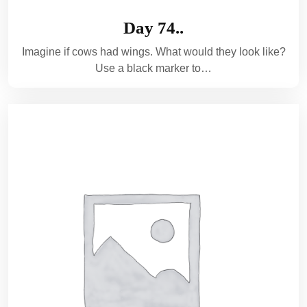
Day 74..
Imagine if cows had wings. What would they look like?
Use a black marker to…