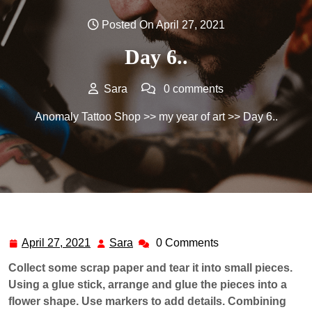
Posted On April 27, 2021
Day 6..
Sara
0 comments
Anomaly Tattoo Shop
>>
my year of art
>> Day 6..
April 27, 2021
Sara
0 Comments
April
Sara
27,
Collect some scrap paper and tear it into small pieces.
2021
Using a glue stick, arrange and glue the pieces into a
flower shape. Use markers to add details. Combining