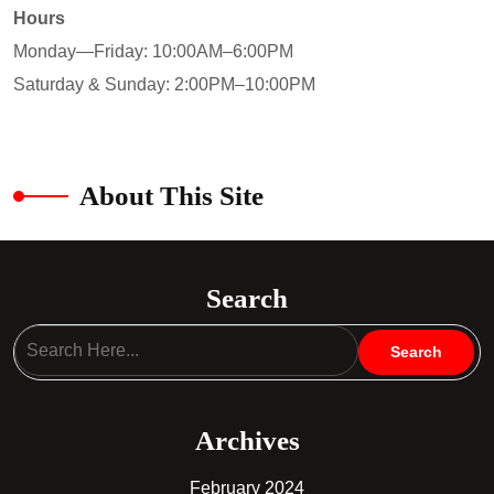
Hours
Monday—Friday: 10:00AM–6:00PM
Saturday & Sunday: 2:00PM–10:00PM
About This Site
Search
Archives
February 2024