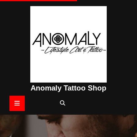
Skip
to
content
Anomaly Tattoo Shop