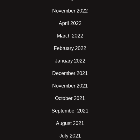
November 2022
April 2022
March 2022
February 2022
January 2022
December 2021
November 2021
October 2021
September 2021
August 2021
July 2021